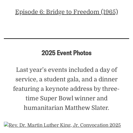
Episode 6: Bridge to Freedom (1965)
2025 Event Photos
Last year’s events included a day of
service, a student gala, and a dinner
featuring a keynote address by three-
time Super Bowl winner and
humanitarian Matthew Slater.