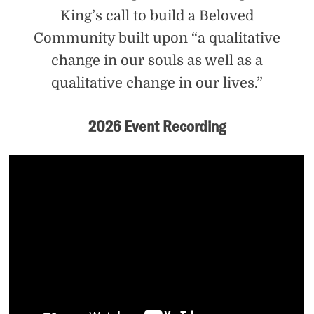
King’s call to build a Beloved
Community built upon “a qualitative
change in our souls as well as a
qualitative change in our lives.”
2026 Event Recording