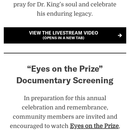
pray for Dr. King’s soul and celebrate
his enduring legacy.
VIEW THE LIVESTREAM VIDEO
(OPENS IN A NEW TAB)
“Eyes on the Prize”
Documentary Screening
In preparation for this annual
celebration and remembrance,
community members are invited and
encouraged to watch
Eyes on the Prize
,