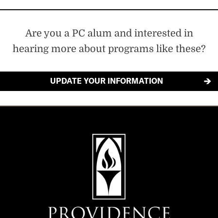
Are you a PC alum and interested in
hearing more about programs like these?
UPDATE YOUR INFORMATION