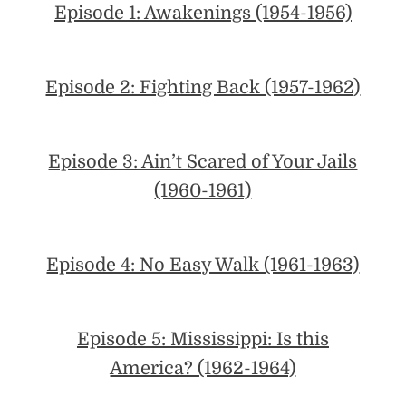
Episode 1: Awakenings (1954-1956)
Episode 2: Fighting Back (1957-1962)
Episode 3: Ain’t Scared of Your Jails
(1960-1961)
Episode 4: No Easy Walk (1961-1963)
Episode 5: Mississippi: Is this
America? (1962-1964)