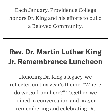
Jr.
Each January, Providence College
honors Dr. King and his efforts to build
a Beloved Community.
Rev. Dr. Martin Luther King
Jr. Remembrance Luncheon
Honoring Dr. King’s legacy, we
reflected on this year’s theme, “Where
do we go from here?” Together, we
joined in conversation and prayer
remembering and celebrating Dr.