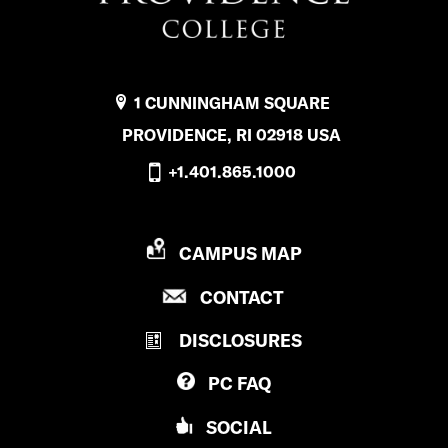
1 CUNNINGHAM SQUARE
PROVIDENCE, RI 02918 USA
+1.401.865.1000
P
CAMPUS MAP
R
P
CONTACT
O
R
V
DISCLOSURES
O
I
V
D
PC
FAQ
I
E
D
N
SOCIAL
E
C