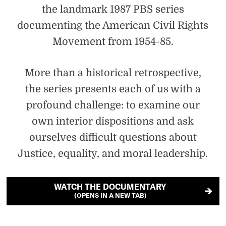
the landmark 1987 PBS series
documenting the American Civil Rights
Movement from 1954-85.
More than a historical retrospective,
the series presents each of us with a
profound challenge: to examine our
own interior dispositions and ask
ourselves difficult questions about
Justice, equality, and moral leadership.
WATCH THE DOCUMENTARY
(OPENS IN A NEW TAB)