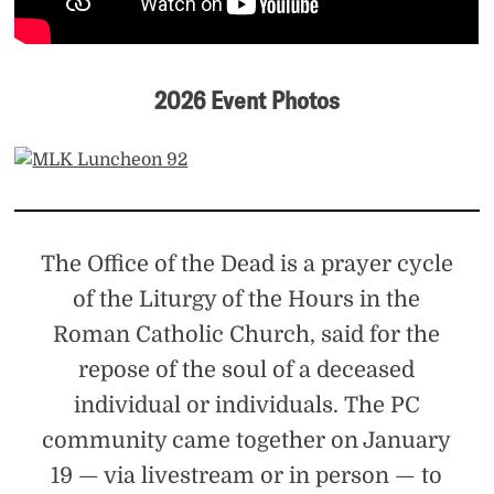
2026 Event Photos
The Office of the Dead is a prayer cycle
of the Liturgy of the Hours in the
Roman Catholic Church, said for the
repose of the soul of a deceased
individual or individuals. The PC
community came together on January
19 — via livestream or in person — to